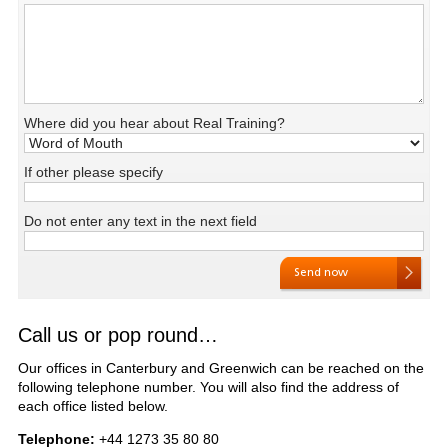
Where did you hear about Real Training?
If other please specify
Do not enter any text in the next field
Call us or pop round…
Our offices in Canterbury and Greenwich can be reached on the
following telephone number. You will also find the address of
each office listed below.
Telephone:
+44 1273 35 80 80