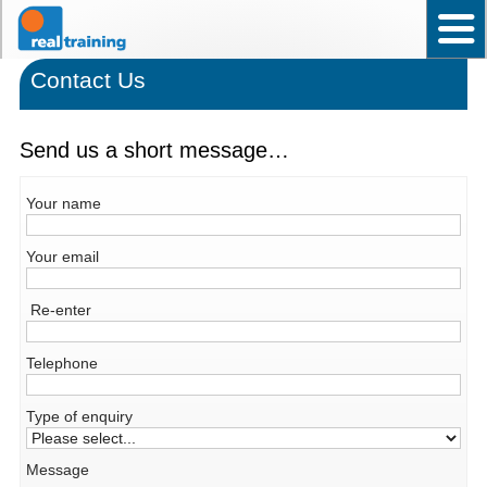
Home
Test User Ability – Occupational
Assistant Test User – Occupational
News
Frequently asked questions
Contact Us
Back to top
Why choose Real Training?
Contact Us
Send us a short message…
Your name
Your email
Re-enter
Telephone
Type of enquiry
Message