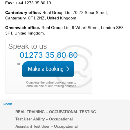
Fax:
+ 44 1273 35 80 19
Canterbury office:
Real Group Ltd, 70-72 Stour Street,
Canterbury, CT1 2NZ, United Kingdom.
Greenwich office:
Real Group Ltd, 9 Wharf Street, London SE8
3FT, United Kingdom.
Speak to us
01273 35 80 80
or
Complete the online booking form to
enrol on one of our training courses
HOME
REAL TRAINING – OCCUPATIONAL TESTING
Test User Ability – Occupational
Assistant Test User – Occupational