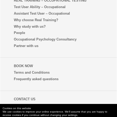
REAL TRAINING – OCCUPATIONAL TESTING
Test User Ability – Occupational
Assistant Test User – Occupational
Why choose Real Training?
Why study with us?
People
Occupational Psychology Consultancy
Partner with us
BOOK NOW
Terms and Conditions
Frequently asked questions
CONTACT US
+44 (0) 1273 35 80 80
Cookies on this website
We use cookies to improve your online experience. We'll assume that you are happy to
receive cookies if you continue without changing your settings.