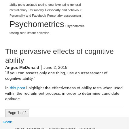
ability tests
aptitude testing
cognitive tsting
general
mental ability
Personality
Personality and behaviour
Personality and Facebook
Personality assessment
Psychometrics
Psychometric
testing
recruitment
selection
The pervasive effects of cognitive
ability
Angus McDonald
June 2, 2015
“If you can assess only one thing, use an assessment of
cognitive ability.”
In
this post
I highlight the effectiveness of ability tests when used
within the recruitment process, in order to determine candidate
aptitude.
Page 1 of 1
HOME