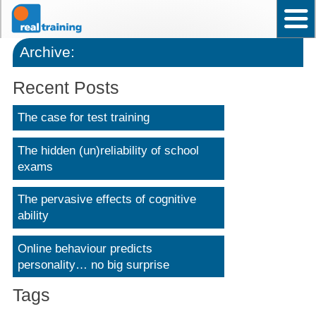
Home
Test User Ability – Occupational
Assistant Test User – Occupational
News
Frequently asked questions
Contact Us
Back to top
Why choose Real Training?
Archive:
Recent Posts
The case for test training
The hidden (un)reliability of school
exams
The pervasive effects of cognitive
ability
Online behaviour predicts
personality… no big surprise
Tags