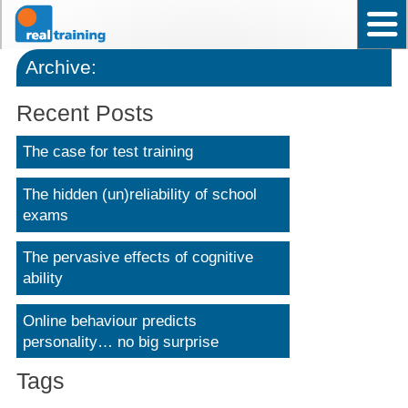
Home
Test User Ability – Occupational
Assistant Test User – Occupational
News
Frequently asked questions
Contact Us
Back to top
Why choose Real Training?
Archive:
Recent Posts
The case for test training
The hidden (un)reliability of school
exams
The pervasive effects of cognitive
ability
Online behaviour predicts
personality… no big surprise
Tags