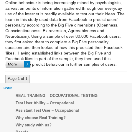
Online behaviour is being increasingly mined by psychologists,
as vast amounts of information gathered through our everyday
use of the internet is readily available to test out their ideas. The
team in this study used data from Facebook to predict users’
personality according to the Big Five dimensions (Openness,
Conscientiousness, Extraversion, Agreeableness and
Neuroticism). Using a sample of over 80,000 Facebook users,
they first asked them to complete a Big Five personality
questionnaire then looked at how this predicted their Facebook
‘likes’. Having established links between the Big Five and
Facebook likes in part of the sample, they then used this
information to predict behaviour in further samples of users.
Page 1 of 1
HOME
REAL TRAINING – OCCUPATIONAL TESTING
Test User Ability – Occupational
Assistant Test User – Occupational
Why choose Real Training?
Why study with us?