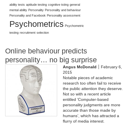
ability tests
aptitude testing
cognitive tsting
general
mental ability
Personality
Personality and behaviour
Personality and Facebook
Personality assessment
Psychometrics
Psychometric
testing
recruitment
selection
Online behaviour predicts
personality… no big surprise
Angus McDonald
February 6,
2015
Notable pieces of academic
research too often fail to receive
the public attention they deserve.
Not so with a recent article
entitled ‘Computer-based
personality judgments are more
accurate than those made by
humans’, which has attracted a
flurry of media interest.