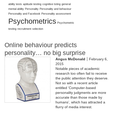
ability tests
aptitude testing
cognitive tsting
general
mental ability
Personality
Personality and behaviour
Personality and Facebook
Personality assessment
Psychometrics
Psychometric
testing
recruitment
selection
Online behaviour predicts
personality… no big surprise
Angus McDonald
February 6,
2015
Notable pieces of academic
research too often fail to receive
the public attention they deserve.
Not so with a recent article
entitled ‘Computer-based
personality judgments are more
accurate than those made by
humans’, which has attracted a
flurry of media interest.