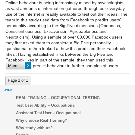
Online behaviour is being increasingly mined by psychologists,
as vast amounts of information gathered through our everyday
use of the internet is readily available to test out their ideas. The
team in this study used data from Facebook to predict users’
personality according to the Big Five dimensions (Openness,
Conscientiousness, Extraversion, Agreeableness and
Neuroticism). Using a sample of over 80,000 Facebook users,
they first asked them to complete a Big Five personality
questionnaire then looked at how this predicted their Facebook
‘likes’. Having established links between the Big Five and
Facebook likes in part of the sample, they then used this
information to predict behaviour in further samples of users.
Page 1 of 1
HOME
REAL TRAINING – OCCUPATIONAL TESTING
Test User Ability – Occupational
Assistant Test User – Occupational
Why choose Real Training?
Why study with us?