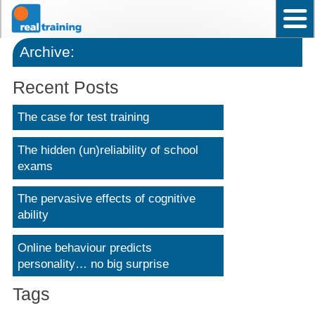
Home
Test User Ability – Occupational
Assistant Test User – Occupational
News
Frequently asked questions
Contact Us
Back to top
Why choose Real Training?
Archive:
Recent Posts
The case for test training
The hidden (un)reliability of school
exams
The pervasive effects of cognitive
ability
Online behaviour predicts
personality… no big surprise
Tags